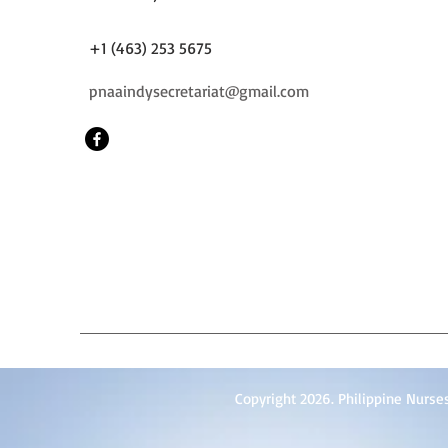
+1 (463) 253 5675
pnaaindysecretariat@gmail.com
Copyright 2026. Philippine Nurses 