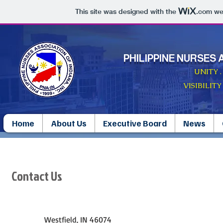
This site was designed with the
.com
web
PHILIPPINE NURSES 
UNITY 
VISIBILITY
Home
About Us
Executive Board
News
Contact Us
Westfield, IN 46074